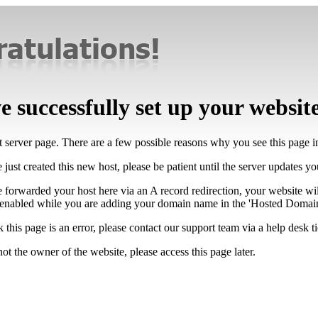
 successfully set up your websit
lt server page. There are a few possible reasons why you see this page 
 just created this new host, please be patient until the server updates y
e forwarded your host here via an A record redirection, your website wi
 enabled while you are adding your domain name in the 'Hosted Domains
k this page is an error, please contact our support team via a help desk ti
not the owner of the website, please access this page later.