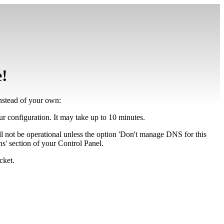
e!
instead of your own:
our configuration. It may take up to 10 minutes.
ll not be operational unless the option 'Don't manage DNS for this
' section of your Control Panel.
cket.