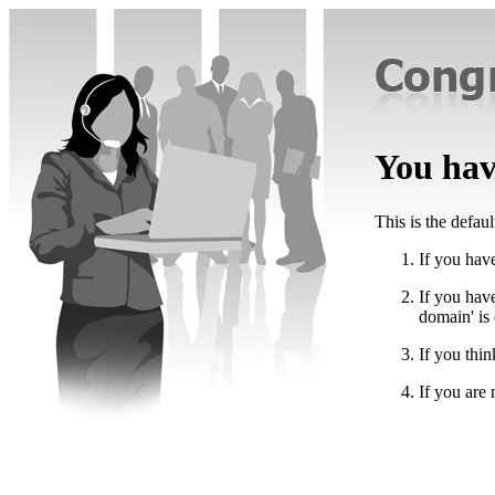
You have
This is the defau
If you have
If you hav
domain' is
If you thin
If you are 